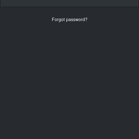
Forgot password?