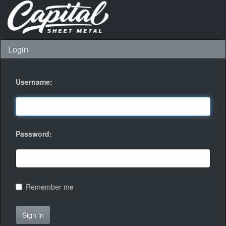
Login
Username:
Password:
Remember me
Sign in